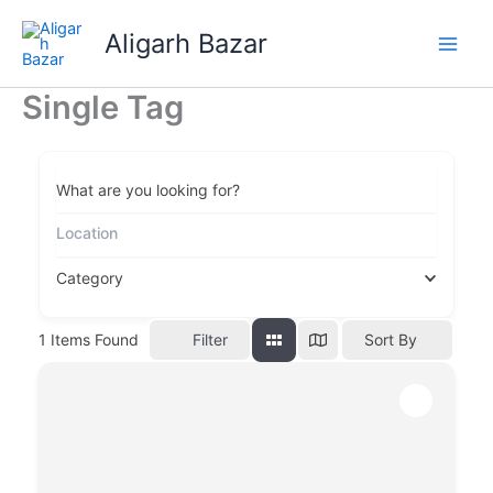
Skip
Aligarh Bazar
to
content
Single Tag
What are you looking for?
Category
Filter
1
Items Found
Sort By