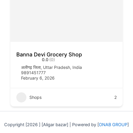
Banna Devi Grocery Shop
0.0
(0)
अलीगढ़ जिला, Uttar Pradesh, India
9891451777
February 6, 2026
Shops
2
Copyright [2026 ] [Aligar bazar] | Powered by [
ONAB GROUP
]